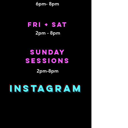
6pm- 8pm
fri + SAT
2pm - 8pm
Sunday
sessions
2pm-8pm
INSTAGRAM