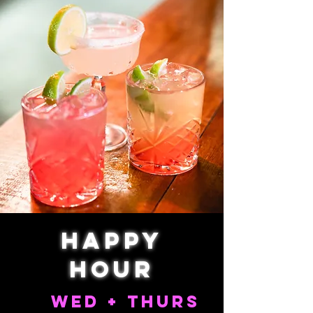
Happy
Hour
wed + thurs