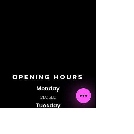
OPENING HOURS
Monday
CLOSED
Tuesday
CLOSED
Wednesday
6:00pm - 1:00am