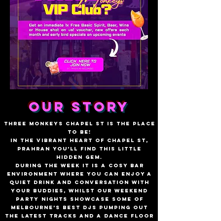
OUR STORY
Three Monkeys Chapel St is the place
to be!
In the vibrant heart of Chapel St,
Prahran you’ll find this little
hidden gem.
During the week it is a cosy bar
environment where you can enjoy a
quiet drink and conversation with
your buddies, whilst our weekend
party nights showcase some of
Melbourne’s best DJs pumping out
the latest tracks and a dance floor