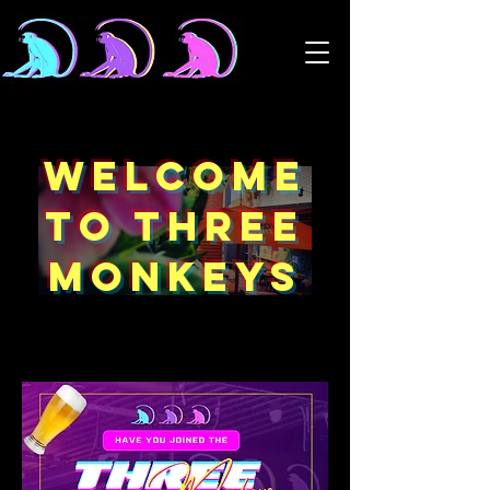
WELCOME
TO THREE
MONKEYS