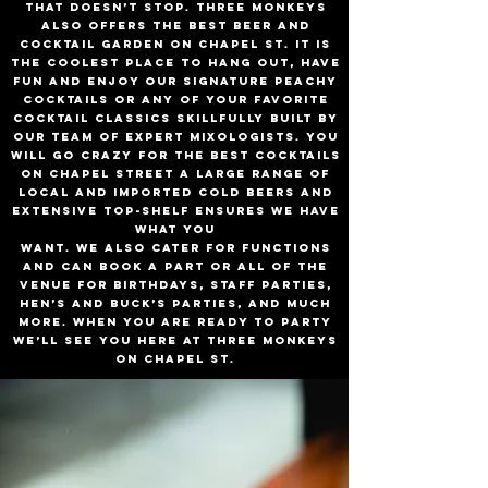
that doesn’t stop. Three Monkeys
also offers the best beer and
cocktail garden on Chapel St. It is
the coolest place to hang out, have
fun and enjoy our signature Peachy
Cocktails or any of your favorite
cocktail classics skillfully built by
our team of expert mixologists. you
will go crazy for the best cocktails
on Chapel Street A large range of
local and imported cold beers and
extensive top-shelf ensures we have
what you
want. We also cater for functions
and can book a part or all of the
venue for birthdays, staff parties,
hen’s and buck’s parties, and much
more. When you are ready to party
we’ll see you here at Three Monkeys
on Chapel St.