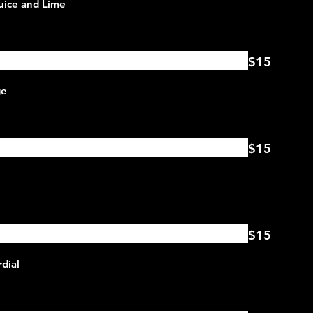
$15
$15
$15