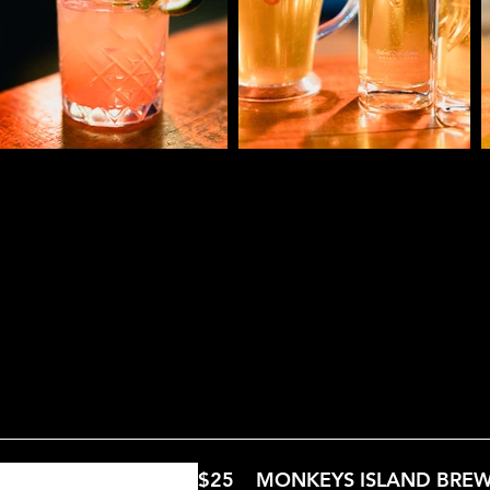
Shots Menu
Beer & Cider Menu
Wine Me
$25
MONKEYS ISLAND BRE