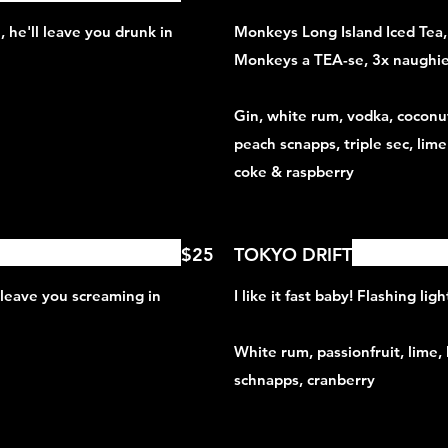
 he'll leave you drunk in
Monkeys Long Island Iced Tea
Monkeys a TEA-se, 3x naughier
Gin, white rum, vodka, coconu
peach scnapps, triple sec, lime
coke & raspberry
$25
TOKYO DRIFT
 leave you screaming in
I like it fast baby! Flashing li
White rum, passionfruit, lime,
schnapps, cranberry