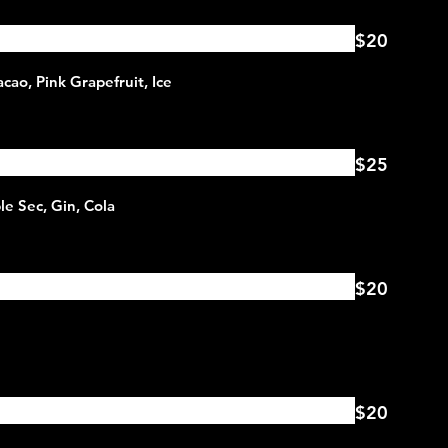
$20
$25
$20
$20