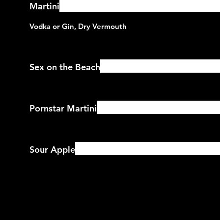
Martini
Sex on the Beach
Pornstar Martini
Sour Apple