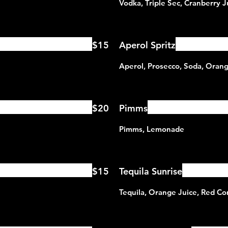
$15
Aperol Spritz
$20
Pimms
$15
Tequila Sunrise