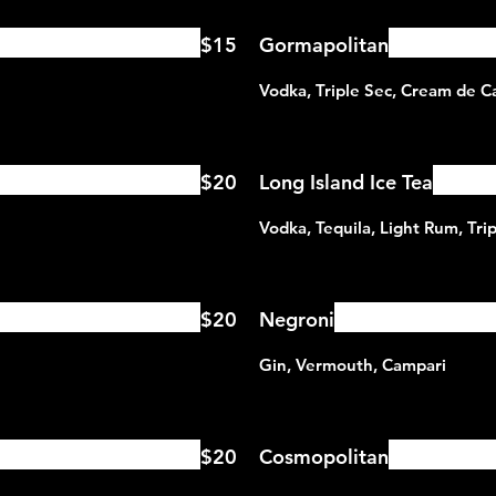
$15
Gormapolitan
$20
Long Island Ice Tea
$20
Negroni
$20
Cosmopolitan