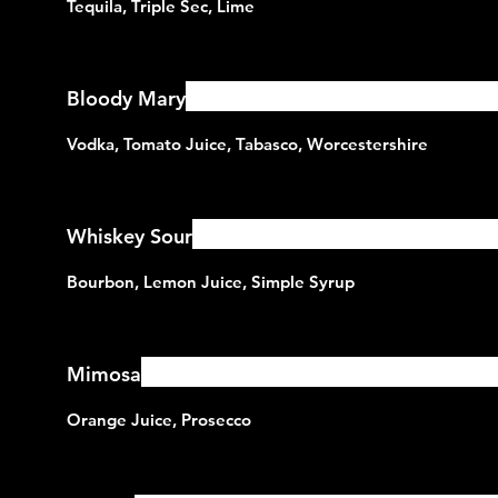
Bloody Mary
Whiskey Sour
Mimosa