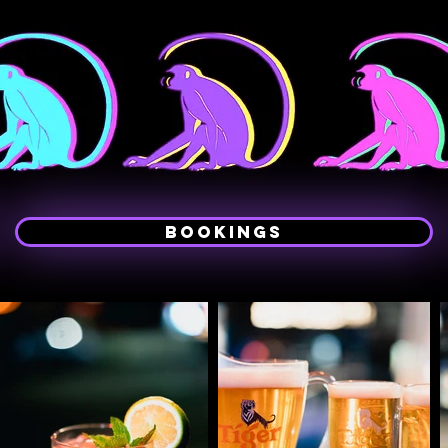
Bookings