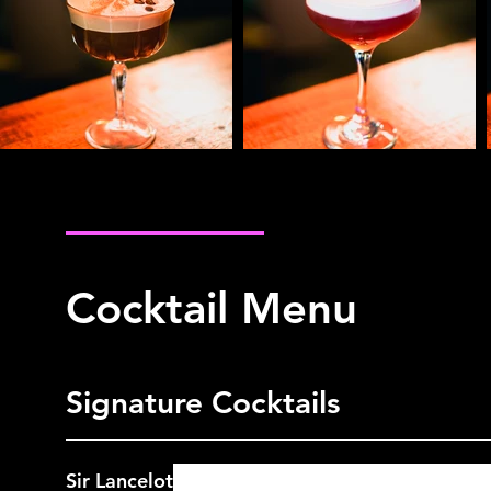
Cocktail Menu
Spirits Menu
Cocktail Menu
Signature Cocktails
Sir Lancelot