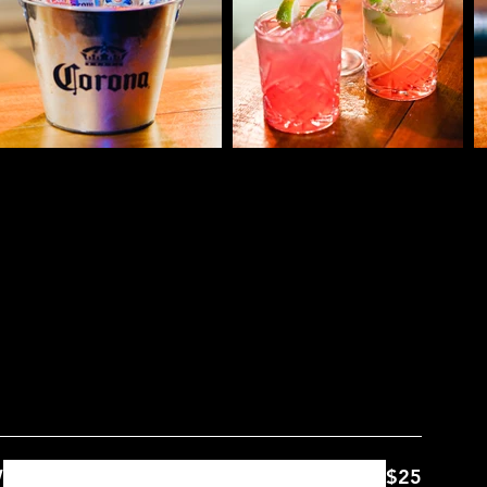
nu
W
$25