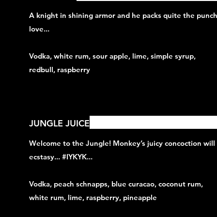
A knight in shining armor and he packs quite the punch,
love...
Vodka, white rum, sour apple, lime, simple syrup,
redbull, raspberry
JUNGLE JUICE
Welcome to the Jungle! Monkey’s juicy concoction will
ecstasy... #IYKYK...
Vodka, peach schnapps, blue curacao, coconut rum,
white rum, lime, raspberry, pineapple