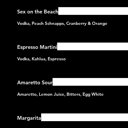
Sex on the Beach
Espresso Martini
Amaretto Sour
Margarita