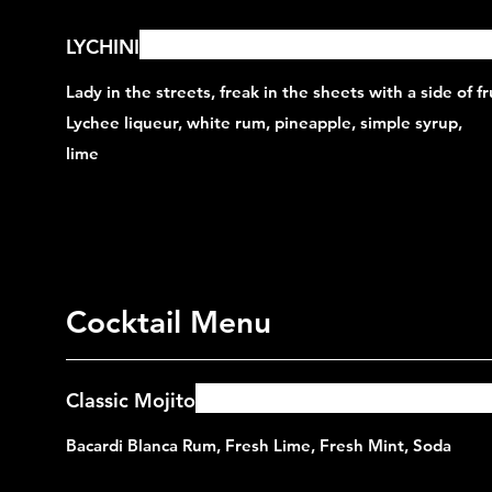
LYCHINI
Lady in the streets, freak in the sheets with a side of fru
Lychee liqueur, white rum, pineapple, simple syrup,
lime
Cocktail Menu
Classic Mojito