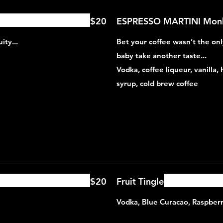
$20
ESPRESSO MARTINI Monk
ity...
Bet your coffee wasn’t the onl
baby take another taste...
Vodka, coffee liqueur, vanilla,
syrup, cold brew coffee
$20
Fruit Tingle