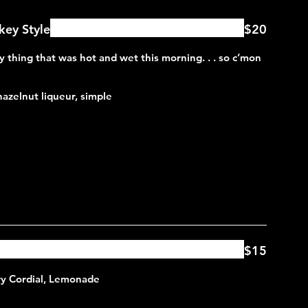
ey Style
$20
y thing that was hot and wet this morning. . . so c’mon
 hazelnut liqueur, simple
$15