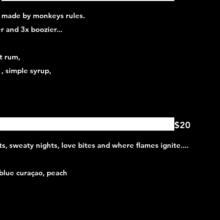
, made by monkeys rules.
 and 3x boozier...
t rum,
 , simple syrup,
$20
ghts, sweaty nights, love bites and where flames ignite....
 blue curaçao, peach