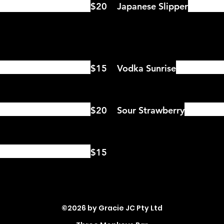
$20
Japanese Slipper
$15
Vodka Sunrise
$20
Sour Strawberry
$15
©2026 by Gracie JC Pty Ltd