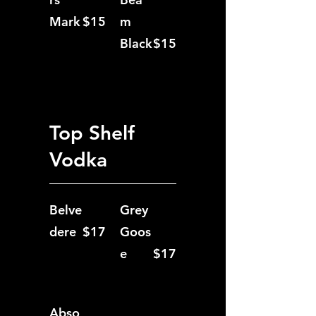
Mark
$15
m
Black
$15
Top Shelf
Vodka
Belve
Grey
dere
$17
Goos
e
$17
Abso