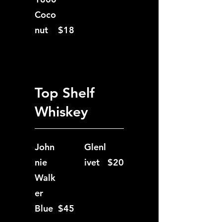
Coco
nut
$18
Top Shelf
Whiskey
John
Glenl
nie
ivet
$20
Walk
er
Blue
$45