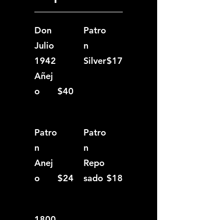
Don
Patro
Julio
n
1942
Silver
$17
Añej
o
$40
Patro
Patro
n
n
Anej
Repo
o
$24
sado
$18
1800