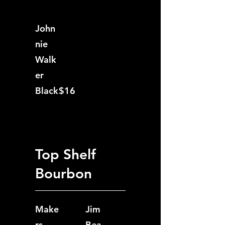
John
nie
Walk
er
Black
$16
Top Shelf
Bourbon
Make
Jim
rs
Bea