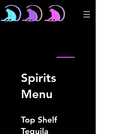
Cocktail Menu
Spirits Menu
Shots Menu
Spirits
Menu
Top Shelf
Tequila