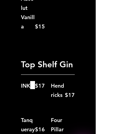
lut
Vanill
a
$15
Top Shelf Gin
INK
$17
Hend
ricks
$17
Tanq
Four
ueray
$16
Pillar