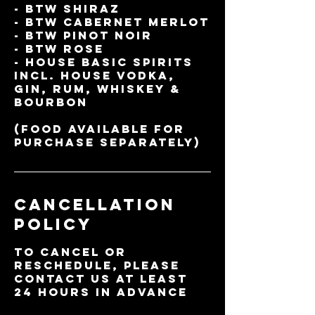
- BTW Shiraz
- BTW Cabernet Merlot
- BTW Pinot Noir
- BTW Rose
- House Basic Spirits
incl. House vodka,
gin, rum, whiskey &
Bourbon
(Food available for
Cancellation
Policy
To cancel or
reschedule, please
contact us at least
24 hours in advance