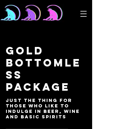
Gold
Bottomle
ss
Package
Just the thing for
those who like to
indulge in beer, wine
and basic spirits