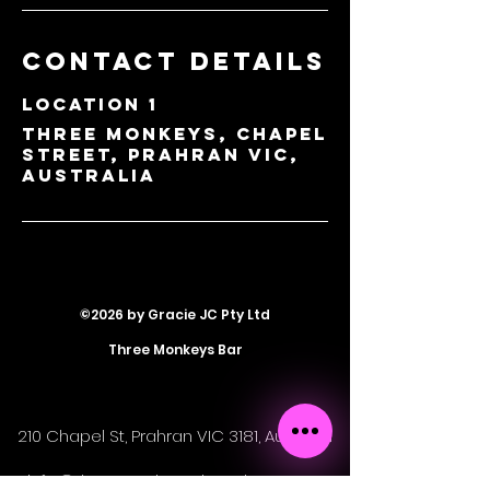
Contact Details
Location 1
Three Monkeys, Chapel
Street, Prahran VIC,
Australia
©2026 by Gracie JC Pty Ltd
Three Monkeys Bar
210 Chapel St, Prahran VIC 3181, Australia
info@threemonkeyschapelst.com.au