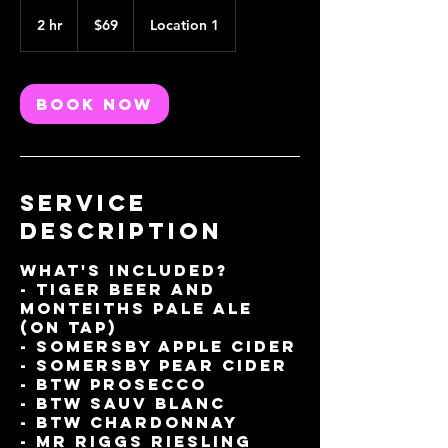
69
Australian
2 hr
2
$69
Location 1
dollars
h
r
Book Now
Service
Description
What's included?
- Tiger Beer And
Monteiths Pale Ale
(On Tap)
- Somersby Apple Cider
- Somersby Pear Cider
- BTW Prosecco
- BTW Sauv Blanc
- BTW Chardonnay
- Mr Riggs Riesling